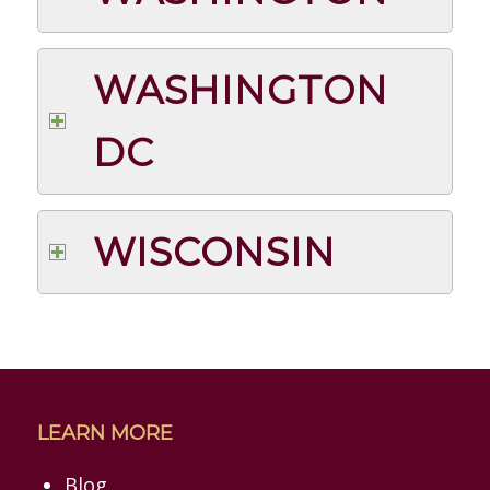
WASHINGTON
DC
WISCONSIN
LEARN MORE
Blog