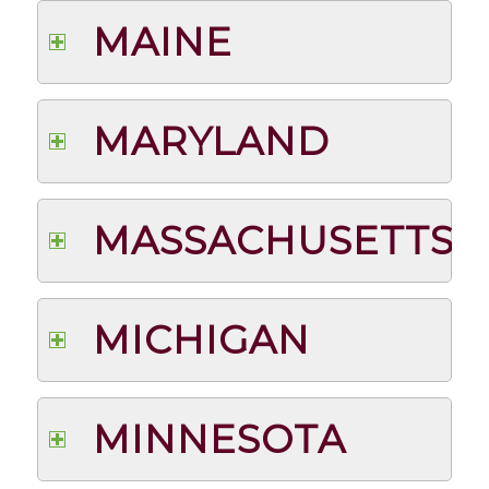
MAINE
MARYLAND
MASSACHUSETTS
MICHIGAN
MINNESOTA