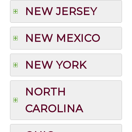
NEW JERSEY
NEW MEXICO
NEW YORK
NORTH
CAROLINA