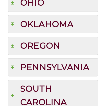
OHIO
OKLAHOMA
OREGON
PENNSYLVANIA
SOUTH
CAROLINA