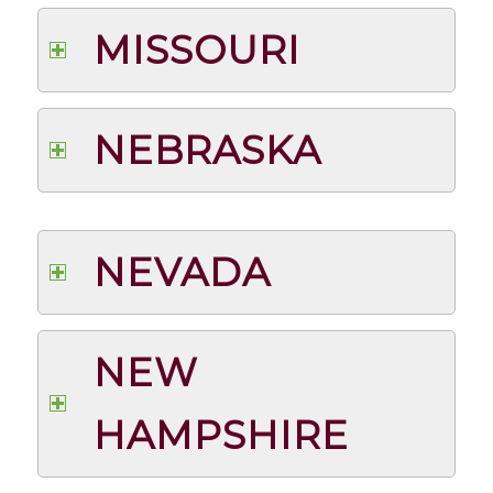
MISSOURI
NEBRASKA
NEVADA
NEW
HAMPSHIRE