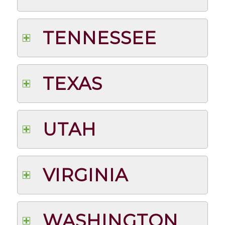
TENNESSEE
TEXAS
UTAH
VIRGINIA
WASHINGTON