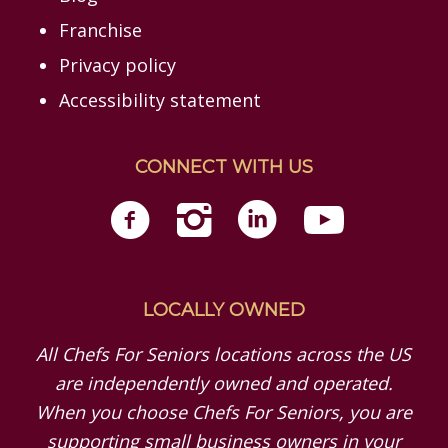
Franchise
Privacy policy
Accessibility statement
CONNECT WITH US
LOCALLY OWNED
All Chefs For Seniors locations across the US
are independently owned and operated.
When you choose Chefs For Seniors, you are
supporting small business owners in your