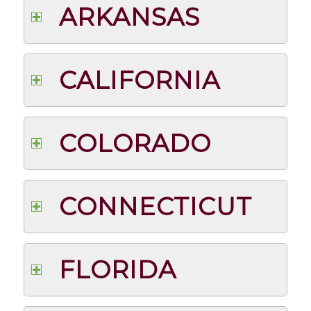
ARKANSAS
CALIFORNIA
COLORADO
CONNECTICUT
FLORIDA