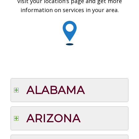
visit your location’s page and get more
information on services in your area.
ALABAMA
ARIZONA