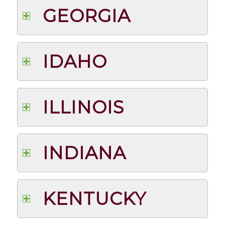
GEORGIA
IDAHO
ILLINOIS
INDIANA
KENTUCKY