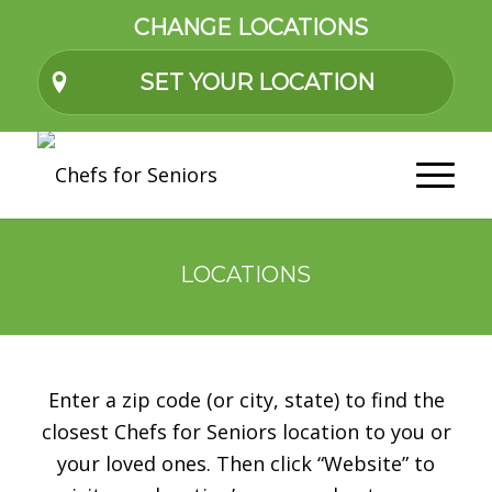
CHANGE LOCATIONS
SET YOUR LOCATION
LOCATIONS
Enter a zip code (or city, state) to find the
closest Chefs for Seniors location to you or
your loved ones. Then click “Website” to